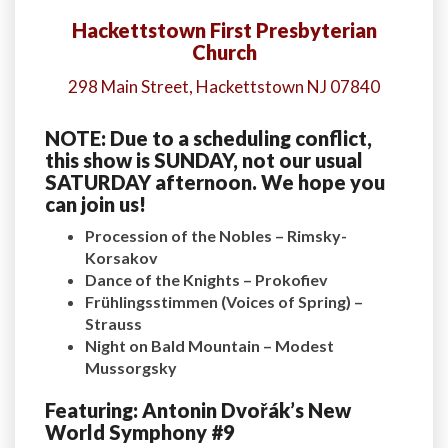
Hackettstown First Presbyterian
Church
298 Main Street, Hackettstown NJ 07840
NOTE: Due to a scheduling conflict,
this show is SUNDAY, not our usual
SATURDAY afternoon. We hope you
can join us!
Procession of the Nobles – Rimsky-
Korsakov
Dance of the Knights – Prokofiev
Frühlingsstimmen (Voices of Spring) –
Strauss
Night on Bald Mountain – Modest
Mussorgsky
Featuring: Antonin Dvořák’s New
World Symphony #9