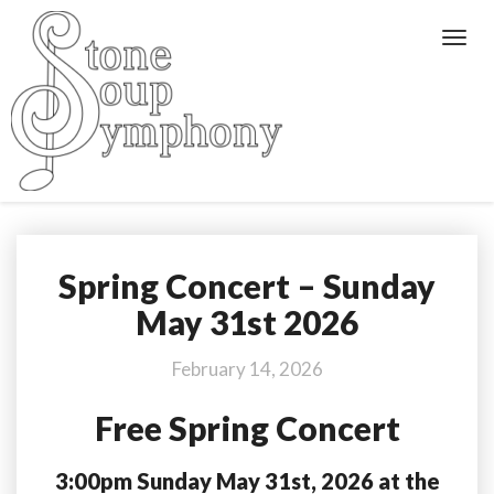
Toggl
Navig
Spring Concert – Sunday
Spring
Concert
May 31st 2026
–
Sunday
February 14, 2026
May
31st
Free Spring Concert
2026
3:00pm Sunday May 31st, 2026 at the