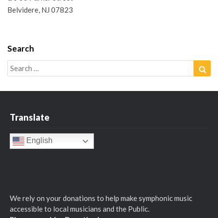
Belvidere, NJ 07823
Search
Search
Sea
for:
Translate
English
We rely on your donations to help make symphonic music
accessible to local musicians and the Public.