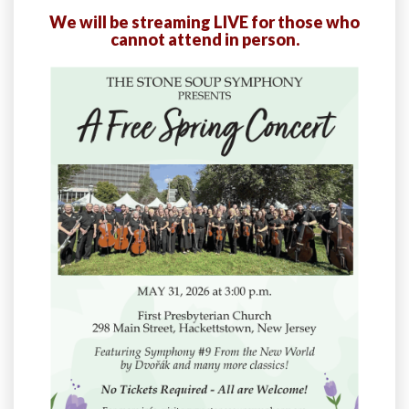
We will be streaming LIVE for those who
cannot attend in person.