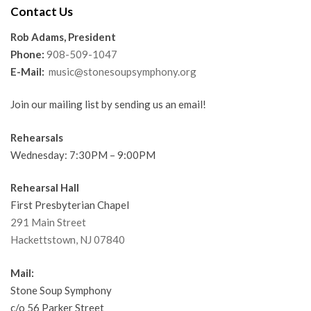
Contact Us
Rob Adams, President
Phone:
908-509-1047
E-Mail:
music@stonesoupsymphony.org
Join our mailing list by sending us an email!
Rehearsals
Wednesday: 7:30PM – 9:00PM
Rehearsal Hall
First Presbyterian Chapel
291 Main Street
Hackettstown, NJ 07840
Mail:
Stone Soup Symphony
c/o 56 Parker Street