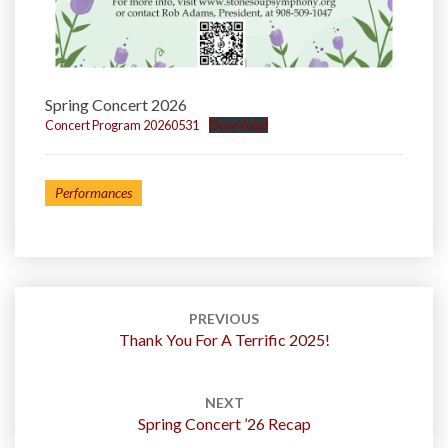
Spring Concert 2026
Concert Program 20260531
Download
Performances
Post
navigation
PREVIOUS
Thank You For A Terrific 2025!
NEXT
Spring Concert ’26 Recap