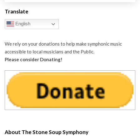
Translate
English
We rely on your donations to help make symphonic music
accessible to local musicians and the Public.
Please consider Donating!
About The Stone Soup Symphony