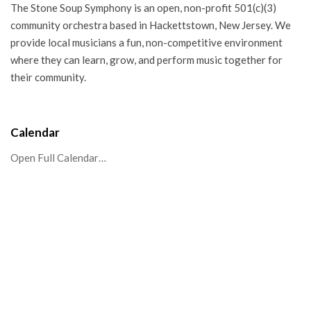
The Stone Soup Symphony is an open, non-profit 501(c)(3)
community orchestra based in Hackettstown, New Jersey. We
provide local musicians a fun, non-competitive environment
where they can learn, grow, and perform music together for
their community.
Calendar
Open Full Calendar…