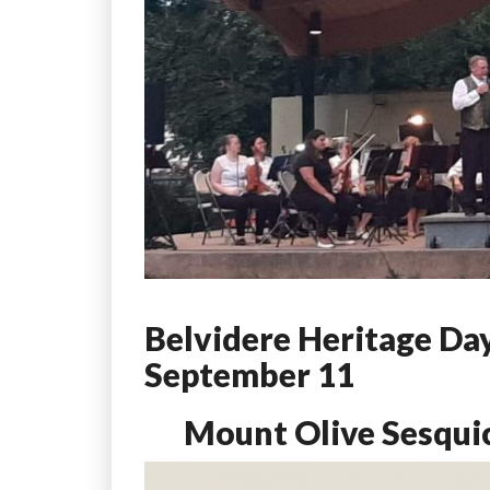
Belvidere Heritage Day
September 11
Mount Olive Sesqui