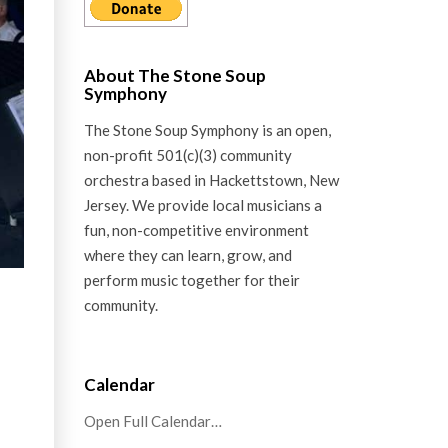
About The Stone Soup
Symphony
The Stone Soup Symphony is an open,
non-profit 501(c)(3) community
orchestra based in Hackettstown, New
Jersey. We provide local musicians a
fun, non-competitive environment
where they can learn, grow, and
perform music together for their
community.
Calendar
Open Full Calendar…