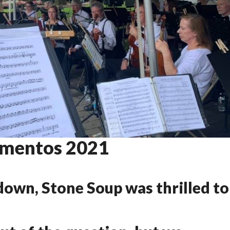
mentos 2021
Mementos
2021
down, Stone Soup was thrilled to