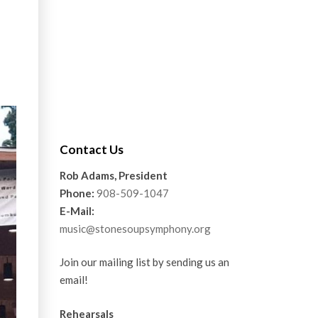
Contact Us
Rob Adams, President
Phone:
908-509-1047
E-Mail:
music@stonesoupsymphony.org
Join our mailing list by sending us an
email!
Rehearsals