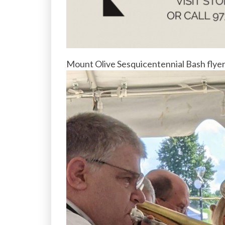
Mount Olive Sesquicentennial Bash flye