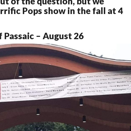
ut of the question, but we
rific Pops show in the fall at 4
 Passaic – August 26