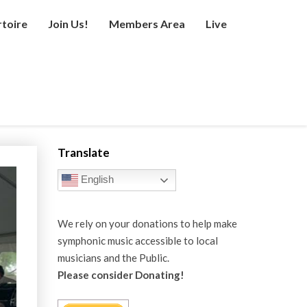
toire
Join Us!
Members Area
Live
Translate
English
We rely on your donations to help make
symphonic music accessible to local
musicians and the Public.
Please consider Donating!