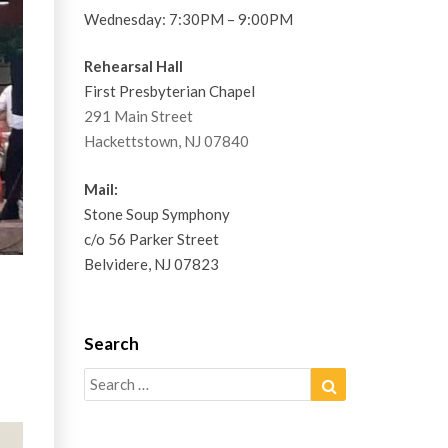
Wednesday: 7:30PM – 9:00PM
Rehearsal Hall
First Presbyterian Chapel
291 Main Street
Hackettstown, NJ 07840
Mail:
Stone Soup Symphony
c/o 56 Parker Street
Belvidere, NJ 07823
Search
Search
Search
for: