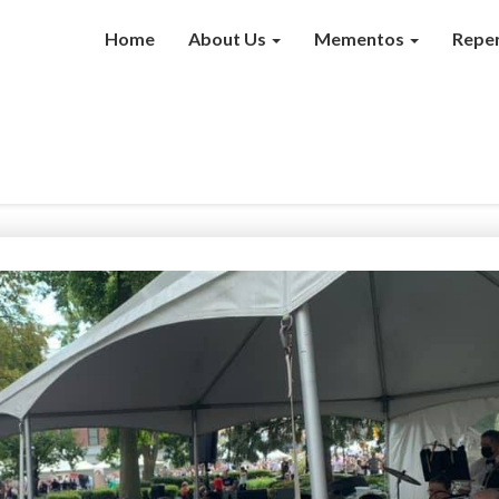
Home
About Us
Mementos
Reper