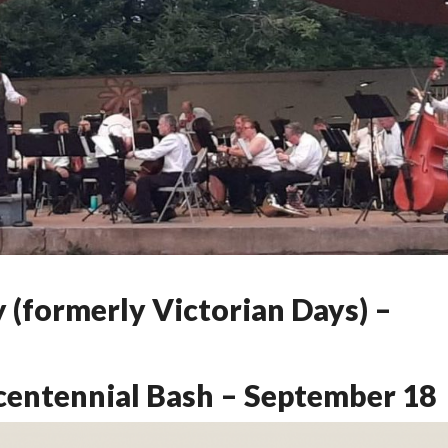
 (formerly Victorian Days) –
centennial Bash – September 18