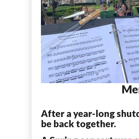
Me
After a year-long shut
be back together.