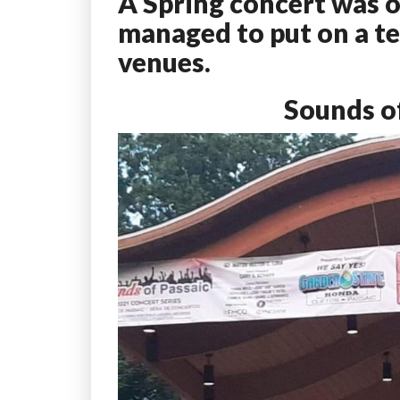
A Spring concert was o
managed to put on a ter
venues.
Sounds of