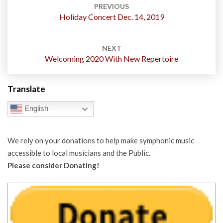
navigation
PREVIOUS
Holiday Concert Dec. 14, 2019
NEXT
Welcoming 2020 With New Repertoire
Translate
English
We rely on your donations to help make symphonic music
accessible to local musicians and the Public.
Please consider Donating!