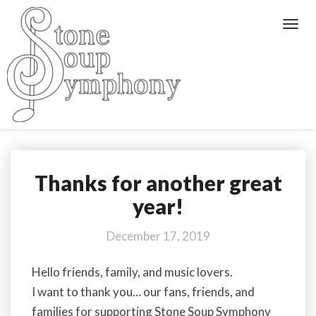
Toggl
Navig
Thanks for another great
Thanks
for
year!
another
great
December 17, 2019
year!
Hello friends, family, and music lovers.
I want to thank you… our fans, friends, and
families for supporting Stone Soup Symphony