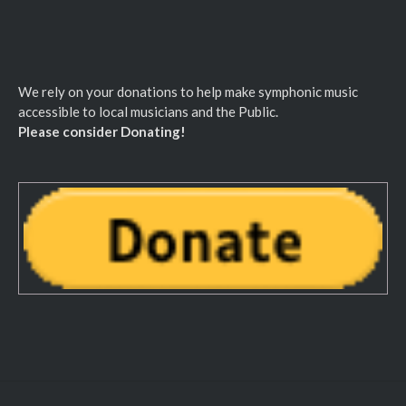
We rely on your donations to help make symphonic music
accessible to local musicians and the Public.
Please consider Donating!