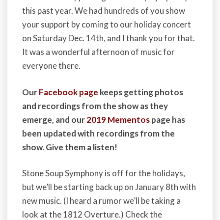
this past year. We had hundreds of you show
your support by coming to our holiday concert
on Saturday Dec. 14th, and I thank you for that.
It was a wonderful afternoon of music for
everyone there.
Our
Facebook page
keeps getting photos
and recordings from the show as they
emerge, and our
2019 Mementos
page has
been updated with recordings from the
show. Give them a listen!
Stone Soup Symphony is off for the holidays,
but we’ll be starting back up on January 8th with
new music. (I heard a rumor we’ll be taking a
look at the 1812 Overture.) Check the