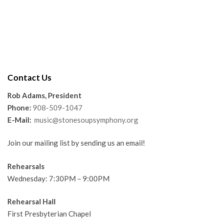
Contact Us
Rob Adams, President
Phone:
908-509-1047
E-Mail:
music@stonesoupsymphony.org
Join our mailing list by sending us an email!
Rehearsals
Wednesday: 7:30PM – 9:00PM
Rehearsal Hall
First Presbyterian Chapel