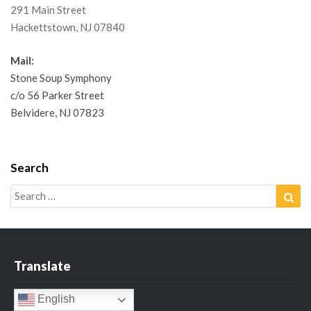
291 Main Street
Hackettstown, NJ 07840
Mail:
Stone Soup Symphony
c/o 56 Parker Street
Belvidere, NJ 07823
Search
Search
Sea
for:
Translate
English