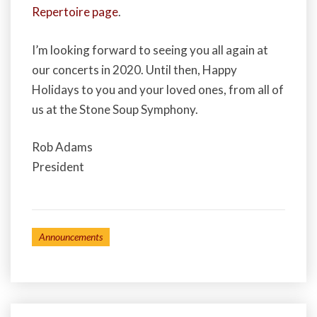
Repertoire page
.
I’m looking forward to seeing you all again at
our concerts in 2020. Until then, Happy
Holidays to you and your loved ones, from all of
us at the Stone Soup Symphony.
Rob Adams
President
Announcements
Post