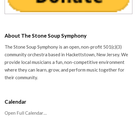
About The Stone Soup Symphony
The Stone Soup Symphony is an open, non-profit 501(c)(3)
community orchestra based in Hackettstown, New Jersey. We
provide local musicians a fun, non-competitive environment
where they can learn, grow, and perform music together for
their community.
Calendar
Open Full Calendar…